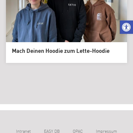
We
Mach Deinen Hoodie zum Lette-Hoodie
Intranet
EASY DB
OPAC
Impressum