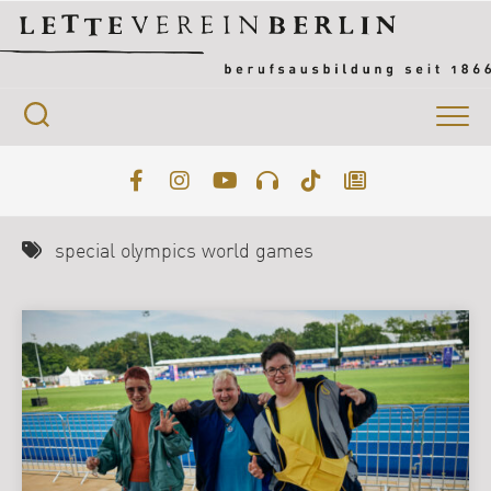
Skip
to
content
special olympics world games