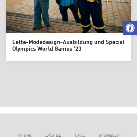
We
Lette-Modedesign-Ausbildung und Special
Olympics World Games ’23
Intranet
EASY DB
OPAC
Impressum